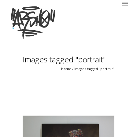
Images tagged "portrait"
Home
/
Images tagged "portrait"