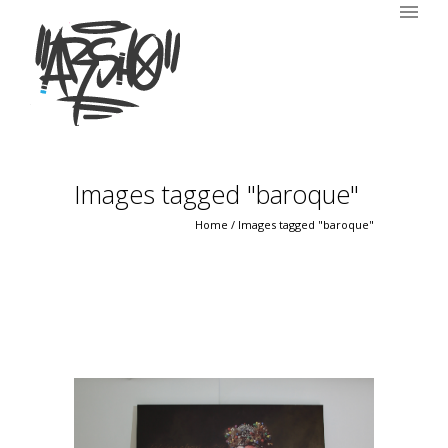
Images tagged "baroque"
Home
/
Images tagged "baroque"